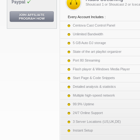
Shoutcast 1 or Shoutcast 2 or Iceca
Every Account Includes :
Centova Cast Control Panel
Unlimited Bandwidth
5 GB Auto DJ storage
State of the art playlist organizer
Port 80 Streaming
Flash player & Windows Media Player
Start Page & Code Snippets
Detailed analysis & statistics
Multiple high-speed network
99.9% Uptime
24/7 Online Support
3 Server Locations (US,UK,DE)
Instant Setup