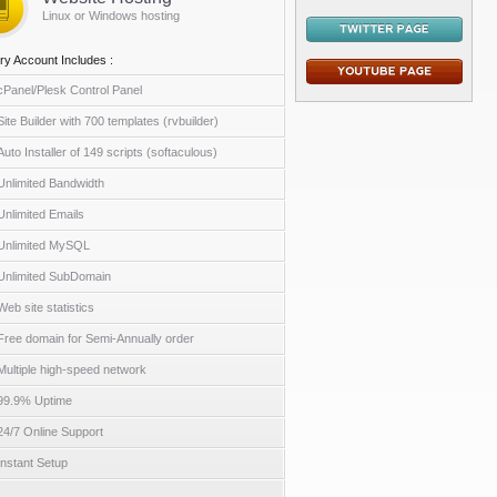
Linux or Windows hosting
ry Account Includes :
cPanel/Plesk Control Panel
Site Builder with 700 templates (rvbuilder)
Auto Installer of 149 scripts (softaculous)
Unlimited Bandwidth
Unlimited Emails
Unlimited MySQL
Unlimited SubDomain
Web site statistics
Free domain for Semi-Annually order
Multiple high-speed network
99.9% Uptime
24/7 Online Support
Instant Setup