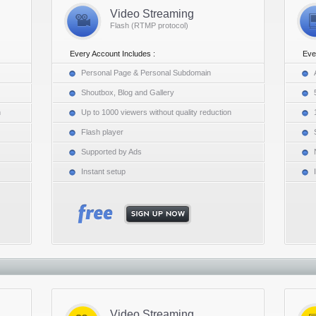
Video Streaming
Flash (RTMP protocol)
Every Account Includes :
Eve
Personal Page & Personal Subdomain
Shoutbox, Blog and Gallery
n
Up to 1000 viewers without quality reduction
Flash player
Supported by Ads
Instant setup
Video Streaming