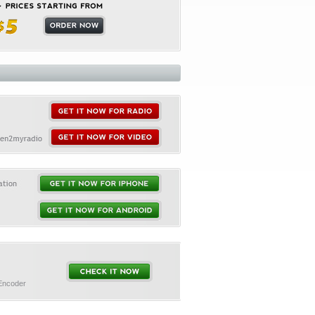
 Encoder