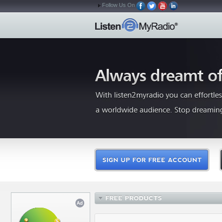
Follow Us On