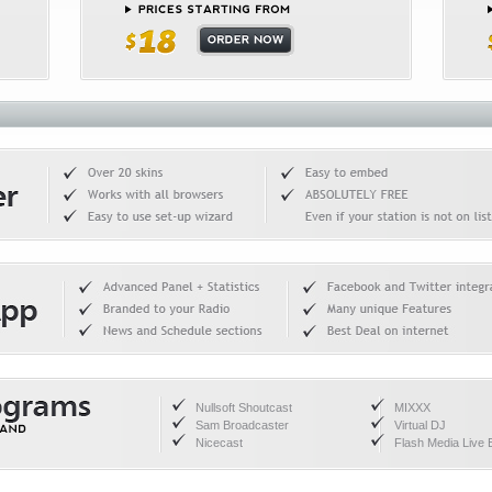
Nullsoft Shoutcast
MIXXX
Sam Broadcaster
Virtual DJ
Nicecast
Flash Media Live