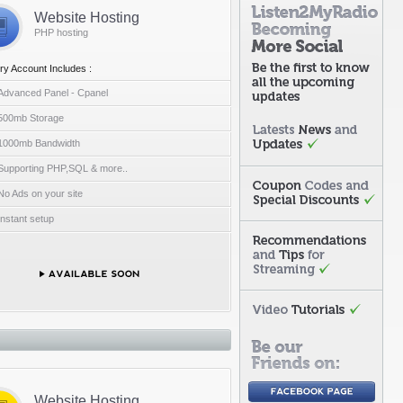
Website Hosting
PHP hosting
ry Account Includes :
Advanced Panel - Cpanel
500mb Storage
1000mb Bandwidth
Supporting PHP,SQL & more..
No Ads on your site
Instant setup
Website Hosting