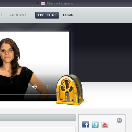
Change Language