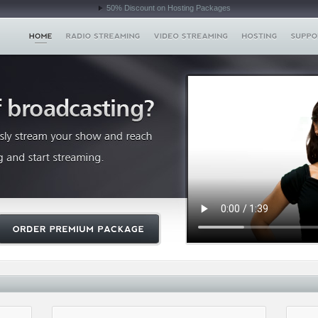
50% Discount on Hosting Packages