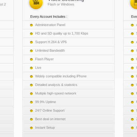
st 2
Flash or Windows
Every Account Includes :
Eve
Administration Panel
HD and SD quality up to 1,700 Kbps
Support H.264 & VP6
Unlimited Bandwidth
Flash Player
Live
Widely compatible including iPhone
Detailed analysis & statistics
Multiple high-speed network
99.9% Uptime
24/7 Online Support
Best deal on internet
Instant Setup