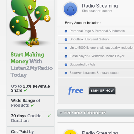
Radio Streaming
Shoutcast or Icecast
Every Account Includes :
Personal Page & Personal Subdomain
Shoutbox, Blog and Gallery
Up to 5000 listeners without quality reductio
Flash player & Windows Media Player
Supported by Ads
3 server locations & Instant setup
Radio Streaming